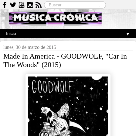
▼
lunes, 30 de marzo de 2015
Made In America - GOODWOLF, "Car In
The Woods" (2015)