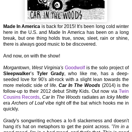
Made In America
is back for 2015! It's been long cold winter
here in the U.S. and Made In America has been on a long
break, but one thing holds true, snow, sleet, rain or shine,
there is always good music to be discovered.
And now, on with the show!
Morgantown
,
West Virginia's
Goodwolf
is the solo project of
Sleepwalker
’s
Tyler Grady
, who like me, has a deep-
seeded love for 90's alt-rock with a slight lean towards the
more melodic side of life.
Car In The Woods
(2014) is the
follow-up to their 2012 debut Shitty Kids. Out now via
Twin
Cousins Records
,
Car In The Woods
radiates an
Icky Mettle
era
Archers of Loaf
vibe right off the bat which hooks me in
quickly.
Grady
's songwriting echoes a lo-fi slackerness and doesn't
hang it's hat on metaphors to get the point across.
"I'm in a