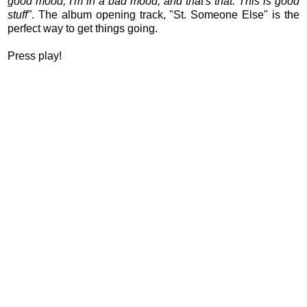
good mood, I'm in a bad mood, and that's that. This is good
stuff"
. The album opening track, "St. Someone Else" is the
perfect way to get things going.
Press play!