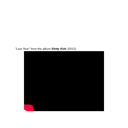
"Last Year" from the album
Shitty Kids
(2012)