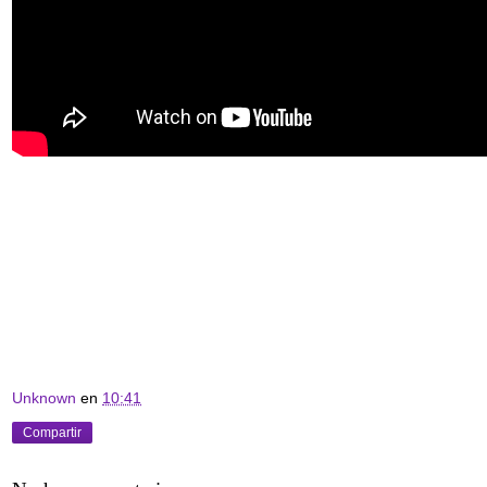
Unknown
en
10:41
Compartir