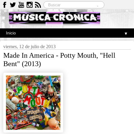
▼
viernes, 12 de julio de 2013
Made In America - Potty Mouth, "Hell
Bent" (2013)