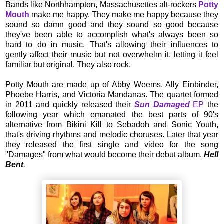
Bands like Northhampton, Massachusettes alt-rockers
Potty
Mouth
make me happy. They make me happy because they
sound so damn good and they sound so good because
they've been able to accomplish what's always been so
hard to do in music. That's allowing their influences to
gently affect their music but not overwhelm it, letting it feel
familiar but original. They also rock.
Potty Mouth are made up of Abby Weems, Ally Einbinder,
Phoebe Harris, and Victoria Mandanas. The quartet formed
in 2011 and quickly released their
Sun Damaged
EP
the
following year which emanated the best parts of 90's
alternative from Bikini Kill to Sebadoh and Sonic Youth,
that's driving rhythms and melodic choruses. Later that year
they released the first single and video for the song
"Damages" from what would become their debut album,
Hell
Bent
.