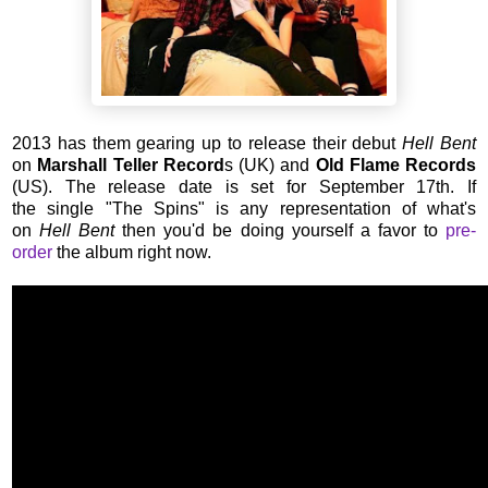
2013 has them gearing up to release their debut
Hell Bent
on
Marshall Teller Record
s (UK) and
Old Flame Records
(US). The release date is set for September 17th. If
the single "The Spins" is any representation of what's
on
Hell Bent
then you'd be doing yourself a favor to
pre-
order
the album right now.